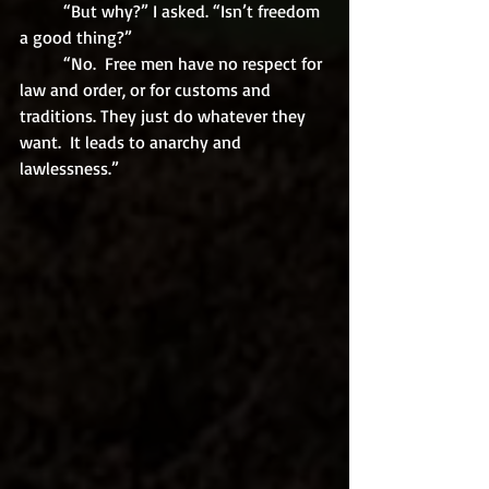
	“But why?” I asked. “Isn’t freedom 
a good thing?”
	“No.  Free men have no respect for 
law and order, or for customs and 
traditions. They just do whatever they 
want.  It leads to anarchy and 
lawlessness.”