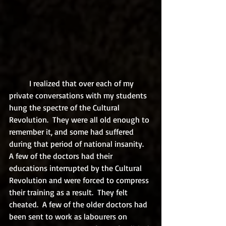
	I realized that over each of my 
private conversations with my students 
hung the spectre of the Cultural 
Revolution.  They were all old enough to 
remember it, and some had suffered 
during that period of national insanity.  
A few of the doctors had their 
educations interrupted by the Cultural 
Revolution and were forced to compress 
their training as a result.  They felt 
cheated.  A few of the older doctors had 
been sent to work as labourers on 