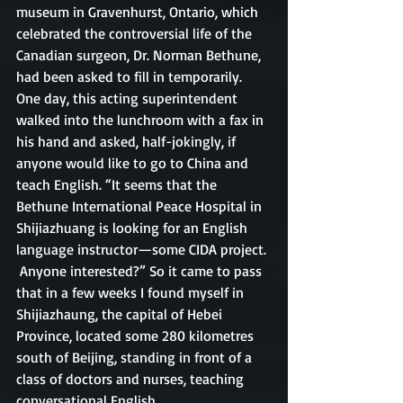
museum in Gravenhurst, Ontario, which 
celebrated the controversial life of the 
Canadian surgeon, Dr. Norman Bethune, 
had been asked to fill in temporarily. 
One day, this acting superintendent 
walked into the lunchroom with a fax in 
his hand and asked, half-jokingly, if 
anyone would like to go to China and 
teach English. “It seems that the 
Bethune International Peace Hospital in 
Shijiazhuang is looking for an English 
language instructor—some CIDA project. 
 Anyone interested?” So it came to pass 
that in a few weeks I found myself in 
Shijiazhaung, the capital of Hebei 
Province, located some 280 kilometres 
south of Beijing, standing in front of a 
class of doctors and nurses, teaching 
conversational English.  