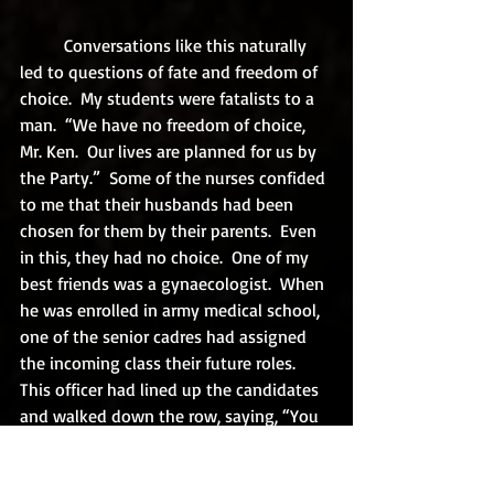
	Conversations like this naturally 
led to questions of fate and freedom of 
choice.  My students were fatalists to a 
man.  “We have no freedom of choice, 
Mr. Ken.  Our lives are planned for us by 
the Party.”  Some of the nurses confided 
to me that their husbands had been 
chosen for them by their parents.  Even 
in this, they had no choice.  One of my 
best friends was a gynaecologist.  When 
he was enrolled in army medical school, 
one of the senior cadres had assigned 
the incoming class their future roles. 
This officer had lined up the candidates 
and walked down the row, saying, “You 
will be a surgeon, you will be an 
obstetrician, you will be an oncologist, 