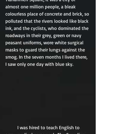
almost one million people, a bleak 
colourless place of concrete and brick, so 
polluted that the rivers looked like black 
ink, and the cyclists, who dominated the 
roadways in their grey, green or navy 
peasant uniforms, wore white surgical 
masks to guard their lungs against the 
smog. In the seven months I lived there, 
I saw only one day with blue sky.
	I was hired to teach English to 