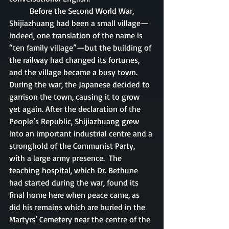
	Before the Second World War, 
Shijiazhuang had been a small village—
indeed, one translation of the name is 
“ten family village”—but the building of 
the railway had changed its fortunes, 
and the village became a busy town.  
During the war, the Japanese decided to 
garrison the town, causing it to grow 
yet again. After the declaration of the 
People’s Republic, Shijiazhuang grew 
into an important industrial centre and a 
stronghold of the Communist Party, 
with a large army presence.  The 
teaching hospital, which Dr. Bethune 
had started during the war, found its 
final home here when peace came, as 
did his remains which are buried in the 
Martyrs’ Cemetery near the centre of the 