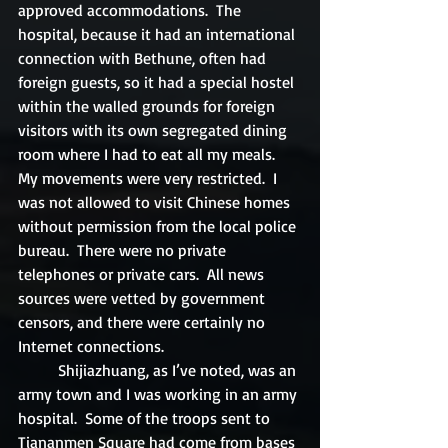
approved accommodations.  The 
hospital, because it had an international 
connection with Bethune, often had 
foreign guests, so it had a special hostel 
within the walled grounds for foreign 
visitors with its own segregated dining 
room where I had to eat all my meals. 
My movements were very restricted.  I 
was not allowed to visit Chinese homes 
without permission from the local police 
bureau.  There were no private 
telephones or private cars.  All news 
sources were vetted by government 
censors, and there were certainly no 
Internet connections.	
	Shijiazhuang, as I’ve noted, was an 
army town and I was working in an army 
hospital.  Some of the troops sent to 
Tiananmen Square had come from bases 