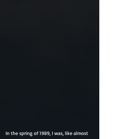
In the spring of 1989, I was, like almost 