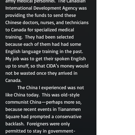
army medical personnel.  The Canadian 
International Development Agency was 
providing the funds to send these 
Chinese doctors, nurses, and technicians 
to Canada for specialized medical 
training.  They had been selected 
because each of them had had some 
English language training in the past. 
My job was to get their spoken English 
up to snuff, so that CIDA’s money would 
not be wasted once they arrived in 
Canada.
	The China I experienced was not 
like China today.  This was old-style 
communist China—perhaps more so, 
because recent events in Tiananmen 
Square had prompted a conservative 
backlash.  Foreigners were only 
permitted to stay in government-