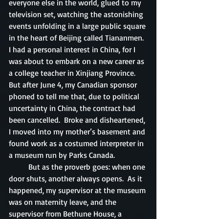
everyone else in the world, glued to my 
television set, watching the astonishing 
events unfolding in a large public square 
in the heart of Beijing called Tiananmen.  
I had a personal interest in China, for I 
was about to embark on a new career as 
a college teacher in Xinjiang Province.  
But after June 4, my Canadian sponsor 
phoned to tell me that, due to political 
uncertainty in China, the contract had 
been cancelled.  Broke and disheartened, 
I moved into my mother’s basement and 
found work as a costumed interpreter in 
a museum run by Parks Canada.
	But as the proverb goes: when one 
door shuts, another always opens.  As it 
happened, my supervisor at the museum 
was on maternity leave, and the 
supervisor from Bethune House, a 