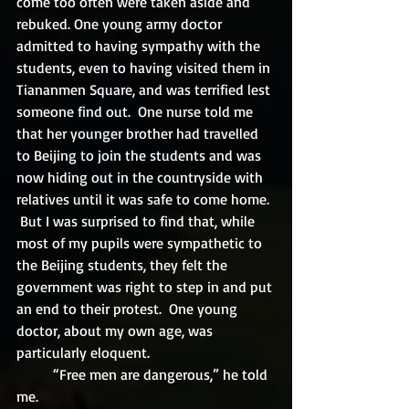
come too often were taken aside and 
rebuked. One young army doctor 
admitted to having sympathy with the 
students, even to having visited them in 
Tiananmen Square, and was terrified lest 
someone find out.  One nurse told me 
that her younger brother had travelled 
to Beijing to join the students and was 
now hiding out in the countryside with 
relatives until it was safe to come home. 
 But I was surprised to find that, while 
most of my pupils were sympathetic to 
the Beijing students, they felt the 
government was right to step in and put 
an end to their protest.  One young 
doctor, about my own age, was 
particularly eloquent.
	“Free men are dangerous,” he told 
me.