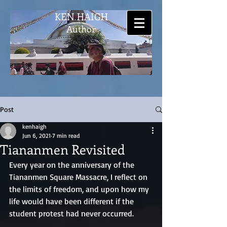
KEN HAIGH
Author
Post
kenhaigh
Jun 6, 2021
7 min read
Tiananmen Revisited
Every year on the anniversary of the 
Tiananmen Square Massacre, I reflect on 
the limits of freedom, and upon how my 
life would have been different if the 
student protest had never occurred.