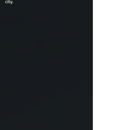
city. 