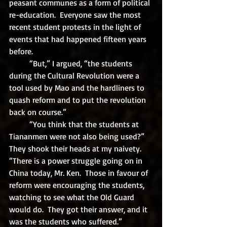
peasant communes as a form of political 
re-education.  Everyone saw the most 
recent student protests in the light of 
events that had happened fifteen years 
before.  
	“But,” I argued, “the students 
during the Cultural Revolution were a 
tool used by Mao and the hardliners to 
quash reform and to put the revolution 
back on course.”
	“You think that the students at 
Tiananmen were not also being used?”  
They shook their heads at my naivety.  
“There is a power struggle going on in 
China today, Mr. Ken.  Those in favour of 
reform were encouraging the students, 
watching to see what the Old Guard 
would do.  They got their answer, and it 
was the students who suffered.”