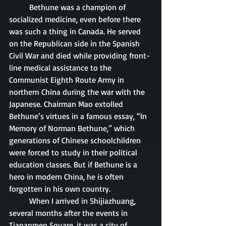
	Bethune was a champion of 
socialized medicine, even before there 
was such a thing in Canada. He served 
on the Republican side in the Spanish 
Civil War and died while providing front-
line medical assistance to the 
Communist Eighth Route Army in 
northern China during the war with the 
Japanese. Chairman Mao extolled 
Bethune’s virtues in a famous essay, “In 
Memory of Norman Bethune,” which 
generations of Chinese schoolchildren 
were forced to study in their political 
education classes. But if Bethune is a 
hero in modern China, he is often 
forgotten in his own country. 
	When I arrived in Shijiazhuang, 
several months after the events in 
Tiananmen Square, it was a city of 