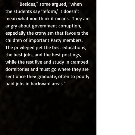
	“Besides,” some argued, “when 
the students say ‘reform,’ it doesn’t 
mean what you think it means.  They are 
angry about government corruption, 
especially the cronyism that favours the 
children of important Party members. 
The privileged get the best educations, 
the best jobs, and the best postings, 
while the rest live and study in cramped 
dormitories and must go where they are 
sent once they graduate, often to poorly 
paid jobs in backward areas.”