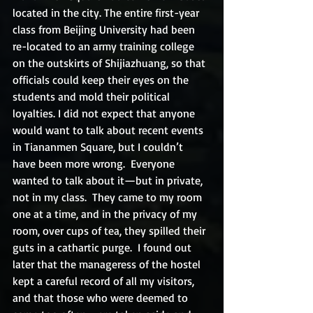
located in the city. The entire first-year 
class from Beijing University had been 
re-located to an army training college 
on the outskirts of Shijiazhuang, so that 
officials could keep their eyes on the 
students and mold their political 
loyalties. I did not expect that anyone 
would want to talk about recent events 
in Tiananmen Square, but I couldn’t 
have been more wrong.  Everyone 
wanted to talk about it—but in private, 
not in my class.  They came to my room 
one at a time, and in the privacy of my 
room, over cups of tea, they spilled their 
guts in a cathartic purge.  I found out 
later that the manageress of the hostel 
kept a careful record of all my visitors, 
and that those who were deemed to 