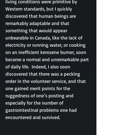
living conditions were primitive by 
Western standards, but I quickly 
discovered that human beings are 
remarkably adaptable and that 
something that would appear 
unbearable in Canada, like the lack of 
electricity or running water, or cooking 
on an inefficient kerosene burner, soon 
became a normal and unremarkable part 
of daily life.  Indeed, I also soon 
discovered that there was a pecking 
order in the volunteer service, and that 
one gained merit points for the 
ruggedness of one’s posting and 
especially for the number of 
gastrointestinal problems one had 
encountered and survived.