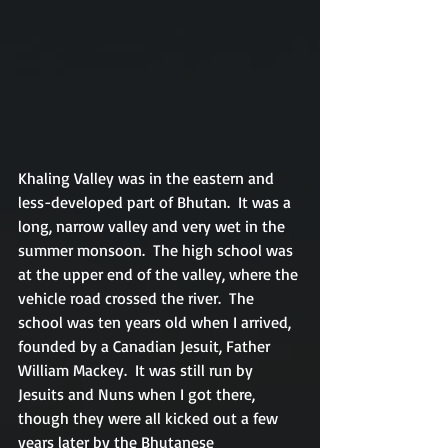
Khaling Valley was in the eastern and 
less-developed part of Bhutan.  It was a 
long, narrow valley and very wet in the 
summer monsoon.  The high school was 
at the upper end of the valley, where the 
vehicle road crossed the river.  The 
school was ten years old when I arrived, 
founded by a Canadian Jesuit, Father 
William Mackey.  It was still run by 
Jesuits and Nuns when I got there, 
though they were all kicked out a few 
years later by the Bhutanese 