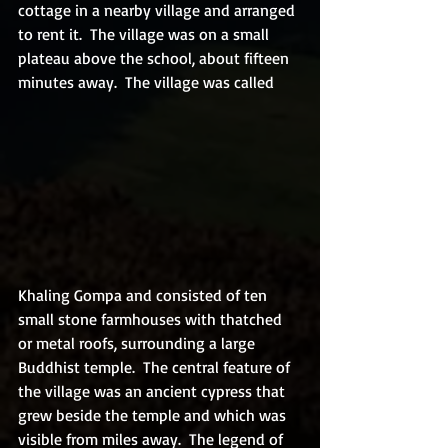
cottage in a nearby village and arranged 
to rent it.  The village was on a small 
plateau above the school, about fifteen 
minutes away.  The village was called 
Khaling Gompa and consisted of ten 
small stone farmhouses with thatched 
or metal roofs, surrounding a large 
Buddhist temple.  The central feature of 
the village was an ancient cypress that 
grew beside the temple and which was 
visible from miles away.  The legend of 