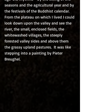
seasons and the agricultural year and by 
the festivals of the Buddhist calendar.  
From the plateau on which I lived I could 
look down upon the valley and see the 
river, the small, enclosed fields, the 
whitewashed villages, the steeply 
forested valley sides and above them 
the grassy upland pastures.  It was like 
stepping into a painting by Pieter 
Breughel.