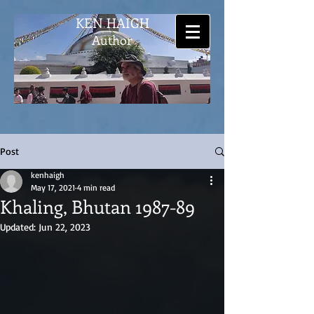
KEN HAIGH
Author
Post
kenhaigh
May 17, 2021
4 min read
Khaling, Bhutan 1987-89
Updated:
Jun 22, 2023