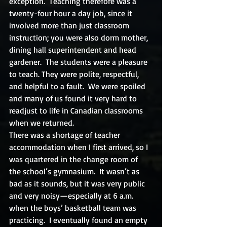
exception.  Teaching therefore was a 
twenty-four hour a day job, since it 
involved more than just classroom 
instruction; you were also dorm mother, 
dining hall superintendent and head 
gardener.  The students were a pleasure 
to teach. They were polite, respectful, 
and helpful to a fault.  We were spoiled 
and many of us found it very hard to 
readjust to life in Canadian classrooms 
when we returned.
There was a shortage of teacher 
accommodation when I first arrived, so I 
was quartered in the change room of 
the school’s gymnasium.  It wasn’t as 
bad as it sounds, but it was very public 
and very noisy—especially at 6 a.m. 
when the boys’ basketball team was 
practicing.  I eventually found an empty 