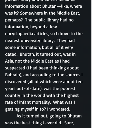
information about Bhutan—like, where 
was it? Somewhere in the Middle East, 
perhaps?  The public library had no 
information, beyond a few 
encyclopaedia articles, so I drove to the 
nearest university library.  They had 
some information, but all of it very 
dated.  Bhutan, it turned out, was in 
Asia, not the Middle East as I had 
suspected (I had been thinking about 
Bahrain), and according to the sources I 
discovered (all of which were about ten 
years out-of-date), was the poorest 
country in the world with the highest 
rate of infant mortality.  What was I 
getting myself in to? I wondered.
	As it turned out, going to Bhutan 
was the best thing I ever did.  Sure, 