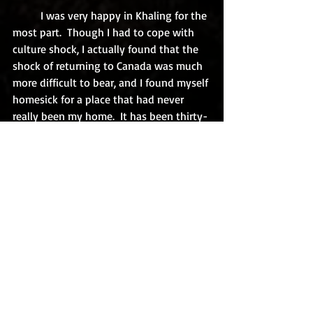
	I was very happy in Khaling for the 
most part.  Though I had to cope with 
culture shock, I actually found that the 
shock of returning to Canada was much 
more difficult to bear, and I found myself 
homesick for a place that had never 
really been my home.  It has been thirty-
four years since I left Bhutan.  In that 
time, I have taught in China and the 
Canadian arctic, have become the chief 
administrator of two public libraries, 
have married, and become a parent 
three times over, and yet, not a day goes 
by, but I think of Bhutan and wish that I 
were twenty-six years-old and could do 
it all over again. 