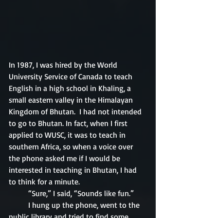
In 1987, I was hired by the World 
University Service of Canada to teach 
English in a high school in Khaling, a 
small eastern valley in the Himalayan 
Kingdom of Bhutan.  I had not intended 
to go to Bhutan. In fact, when I first 
applied to WUSC, it was to teach in 
southern Africa, so when a voice over 
the phone asked me if I would be 
interested in teaching in Bhutan, I had 
to think for a minute.
	“Sure,” I said, “Sounds like fun.”
	I hung up the phone, went to the 
public library and tried to find some 