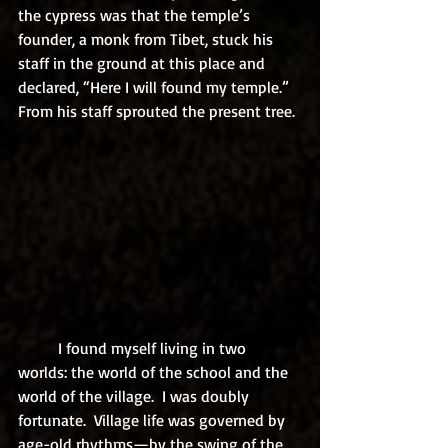
the cypress was that the temple’s 
founder, a monk from Tibet, stuck his 
staff in the ground at this place and 
declared, “Here I will found my temple.”  
From his staff sprouted the present tree.
	I found myself living in two 
worlds: the world of the school and the 
world of the village.  I was doubly 
fortunate.  Village life was governed by 
age-old rhythms—by the swing of the 