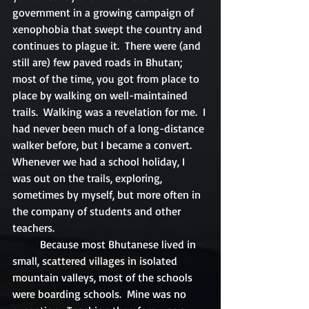
government in a growing campaign of 
xenophobia that swept the country and 
continues to plague it.  There were (and 
still are) few paved roads in Bhutan; 
most of the time, you got from place to 
place by walking on well-maintained 
trails.  Walking was a revelation for me.  I 
had never been much of a long-distance 
walker before, but I became a convert.  
Whenever we had a school holiday, I 
was out on the trails, exploring, 
sometimes by myself, but more often in 
the company of students and other 
teachers.
	Because most Bhutanese lived in 
small, scattered villages in isolated 
mountain valleys, most of the schools 
were boarding schools.  Mine was no 